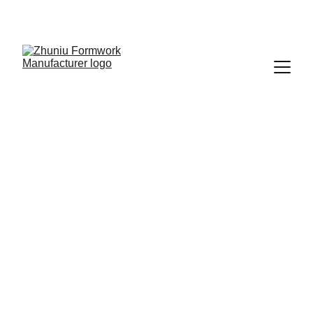
Get cost-effective formwork solutions today!
11/5/2025
3 min read