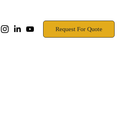
!
Request For Quote