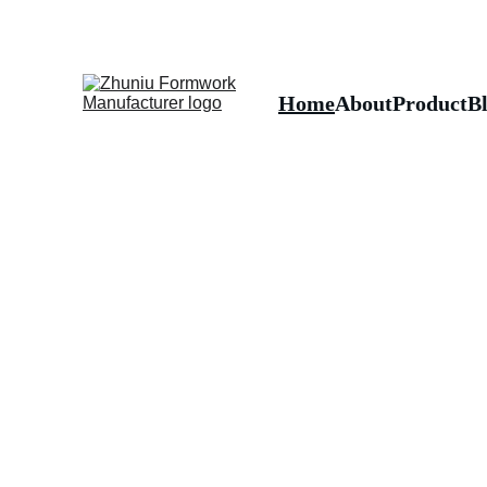
Home
About
Product
B