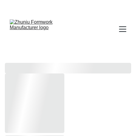
Get cost-effective formwork solutions today!