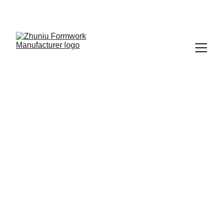
Get cost-effective formwork solutions today!
11/19/2025
1 min read