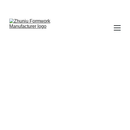
Get cost-effective formwork solutions today!