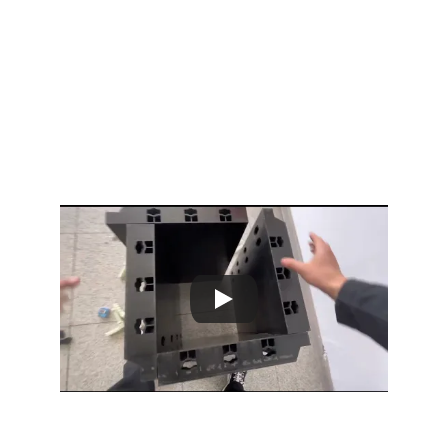
2/26/2026
2 min read