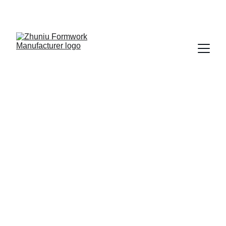
Get cost-effective formwork solutions today!