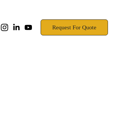
!
Request For Quote