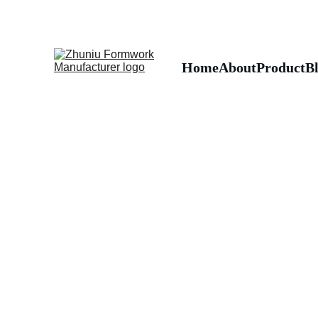
Home
About
Product
B