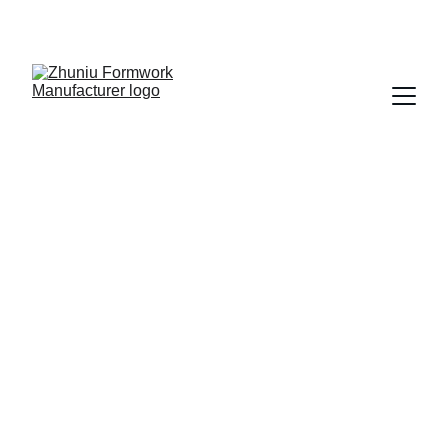
Get cost-effective formwork solutions today!
zhuniu
7/4/2025
5 min read